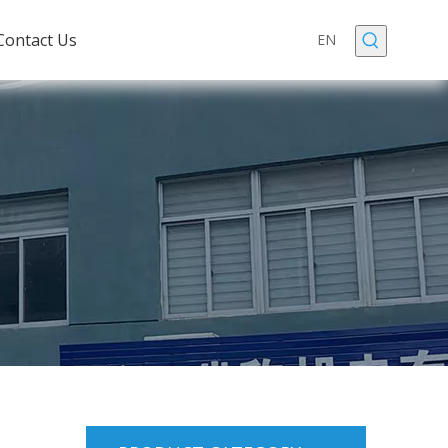
Contact Us
EN