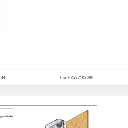
XIN
Code:
8537109090