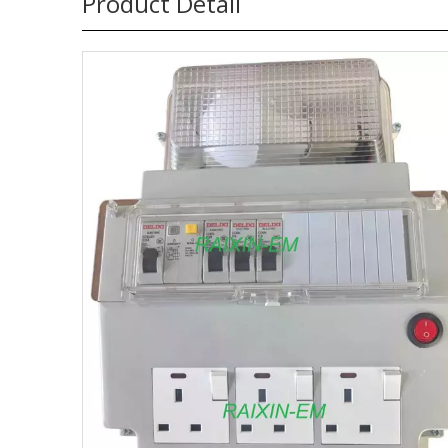
Product Detail