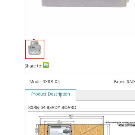
Share to:
Model:
RXRB-04
Brand:
RAI
Product Description
RXRB-04 READY BOARD