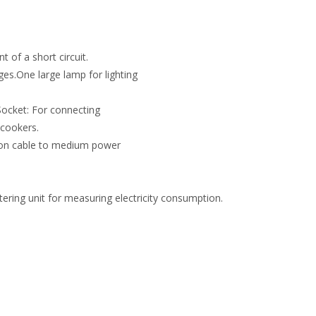
t of a short circuit.
ges.One large lamp for lighting
Socket: For connecting
 cookers.
ion cable to medium power
ering unit for measuring electricity consumption.