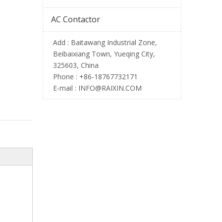
AC Contactor
Add : Baitawang Industrial Zone,
Beibaixiang Town, Yueqing City,
325603, China
Phone :
+86-18767732171
E-mail :
INFO@RAIXIN.COM