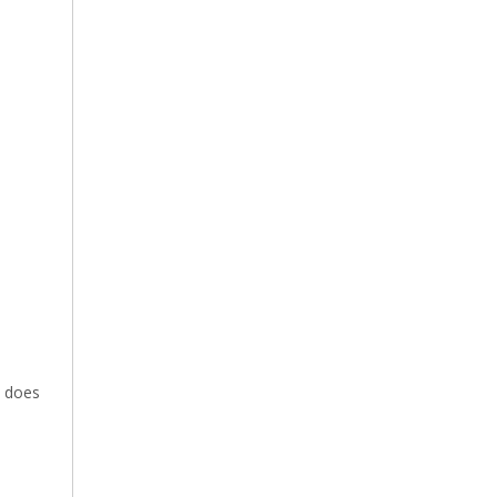
e does