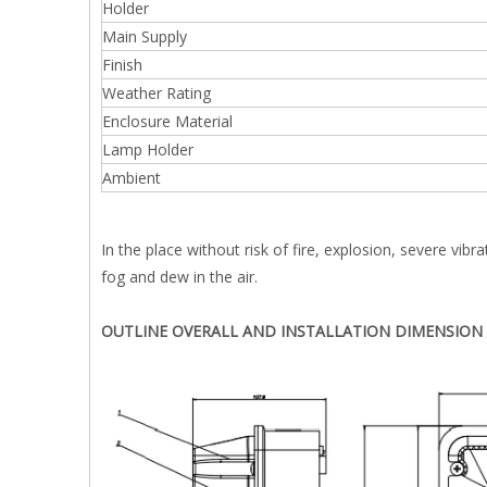
Holder
Main Supply
Finish
Weather Rating
Enclosure Material
Lamp Holder
Ambient
In the place without risk of fire, explosion, severe vibr
fog and dew in the air.
OUTLINE OVERALL AND INSTALLATION DIMENSION