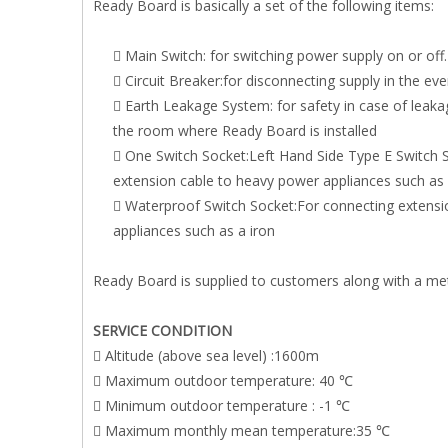
Ready Board is basically a set of the following items:
 Main Switch: for switching power supply on or off.
 Circuit Breaker:for disconnecting supply in the even
 Earth Leakage System: for safety in case of leaka
the room where Ready Board is installed
 One Switch Socket:Left Hand Side Type E Switch 
extension cable to heavy power appliances such as
 Waterproof Switch Socket:For connecting extens
appliances such as a iron
Ready Board is supplied to customers along with a met
SERVICE CONDITION
 Altitude (above sea level) :1600m
 Maximum outdoor temperature: 40 ℃
 Minimum outdoor temperature : -1 ℃
 Maximum monthly mean temperature:35 ℃