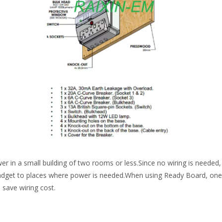
er in a small building of two rooms or less.Since no wiring is needed,
gadget to places where power is needed.When using Ready Board, on
n save wiring cost.