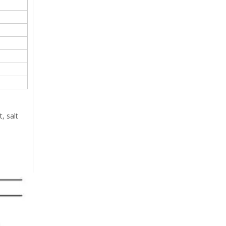
, salt