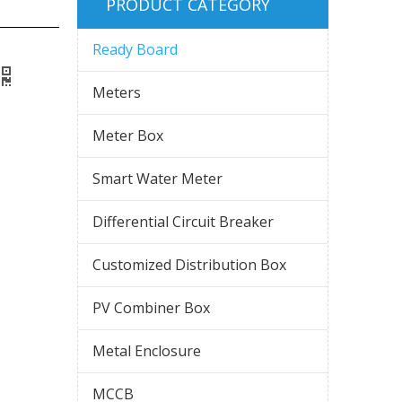
PRODUCT CATEGORY
Ready Board
Meters
Meter Box
Smart Water Meter
Differential Circuit Breaker
Customized Distribution Box
PV Combiner Box
Metal Enclosure
MCCB