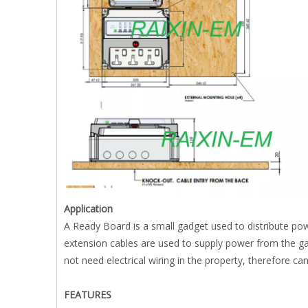
Application
A Ready Board is a small gadget used to distribute pow
extension cables are used to supply power from the 
not need electrical wiring in the property, therefore ca
FEATURES