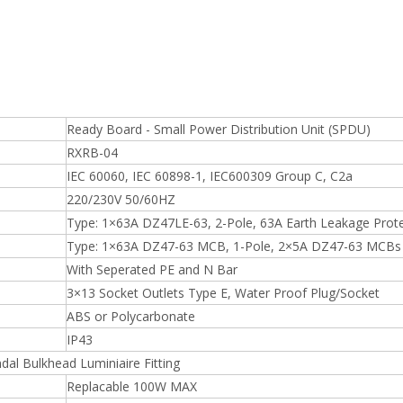
Ready Board - Small Power Distribution Unit (SPDU)
RXRB-04
IEC 60060, IEC 60898-1, IEC600309 Group C, C2a
220/230V 50/60HZ
Type: 1×63A DZ47LE-63, 2-Pole, 63A Earth Leakage Prot
Type: 1×63A DZ47-63 MCB, 1-Pole, 2×5A DZ47-63 MCBs
With Seperated PE and N Bar
3×13 Socket Outlets Type E, Water Proof Plug/Socket
ABS or Polycarbonate
IP43
dal Bulkhead Luminiaire Fitting
Replacable 100W MAX