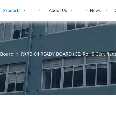
Products
About Us
News
 Board
»
RXRB-04 READY BOARD (CE, RoHS Certified)