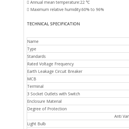
 Annual mean temperature:22 ℃
 Maximum relative humidity:60% to 96%
TECHNICAL SPECIFICATION
Name
Type
Standards
Rated Voltage Frequency
Earth Leakage Circuit Breaker
MCB
Terminal
3 Socket Outlets with Switch
Enclosure Material
Degree of Protection
Anti Van
Light Bulb