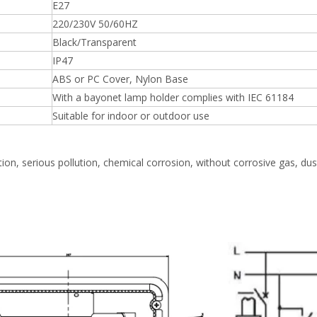
E27
220/230V 50/60HZ
Black/Transparent
IP47
ABS or PC Cover, Nylon Base
With a bayonet lamp holder complies with IEC 61184
Suitable for indoor or outdoor use
ation, serious pollution, chemical corrosion, without corrosive gas, dust