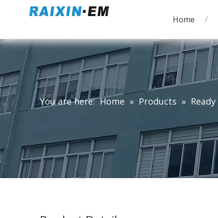
Home
You are here:
Home
»
Products
»
Ready