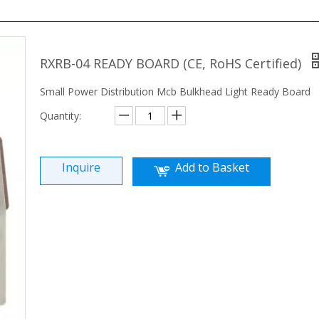
RXRB-04 READY BOARD (CE, RoHS Certified)
Small Power Distribution Mcb Bulkhead Light Ready Board
Quantity:
Inquire
Add to Basket