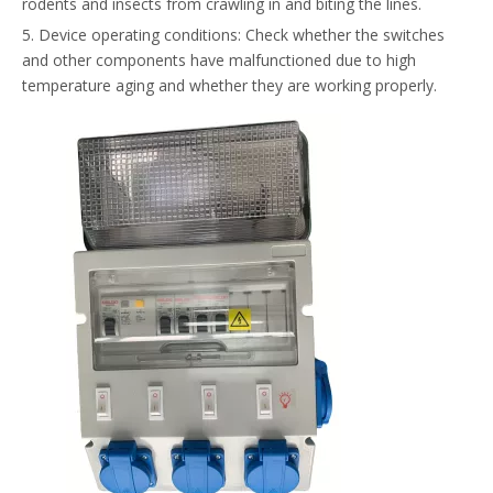
rodents and insects from crawling in and biting the lines.
5. Device operating conditions: Check whether the switches
and other components have malfunctioned due to high
temperature aging and whether they are working properly.