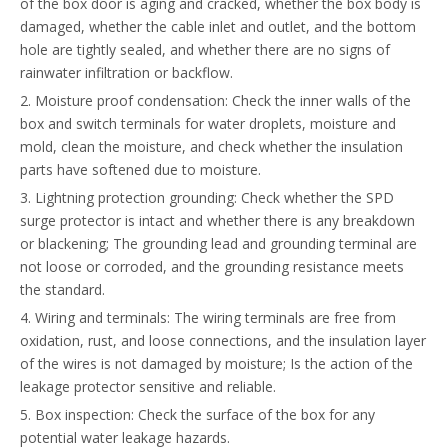
of the box door is aging and cracked, whether the box body is
damaged, whether the cable inlet and outlet, and the bottom
hole are tightly sealed, and whether there are no signs of
rainwater infiltration or backflow.
2. Moisture proof condensation: Check the inner walls of the
box and switch terminals for water droplets, moisture and
mold, clean the moisture, and check whether the insulation
parts have softened due to moisture.
3. Lightning protection grounding: Check whether the SPD
surge protector is intact and whether there is any breakdown
or blackening; The grounding lead and grounding terminal are
not loose or corroded, and the grounding resistance meets
the standard.
4. Wiring and terminals: The wiring terminals are free from
oxidation, rust, and loose connections, and the insulation layer
of the wires is not damaged by moisture; Is the action of the
leakage protector sensitive and reliable.
5. Box inspection: Check the surface of the box for any
potential water leakage hazards.