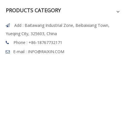
PRODUCTS CATEGORY
Add : Baitawang Industrial Zone, Beibaixiang Town,

Yueqing City, 325603, China
Phone :
+86-18767732171

E-mail :
INFO@RAIXIN.COM
