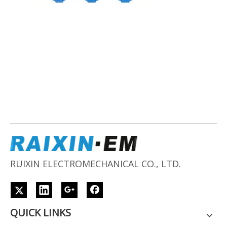
RUIXIN ELECTROMECHANICAL CO., LTD.
QUICK LINKS