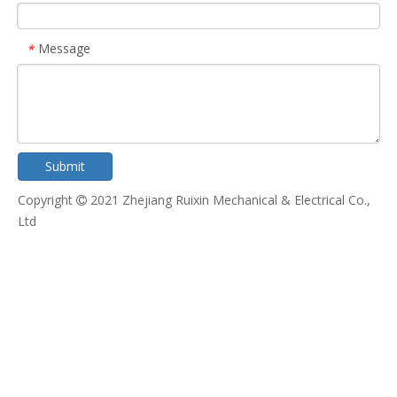
Message
*
Submit
Copyright
2021 Zhejiang Ruixin Mechanical & Electrical Co.,

Ltd