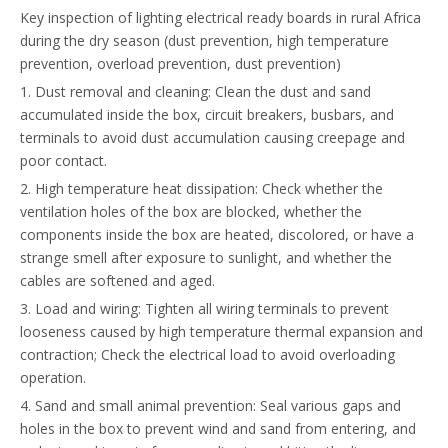
Key inspection of lighting electrical ready boards in rural Africa
during the dry season (dust prevention, high temperature
prevention, overload prevention, dust prevention)
1. Dust removal and cleaning: Clean the dust and sand
accumulated inside the box, circuit breakers, busbars, and
terminals to avoid dust accumulation causing creepage and
poor contact.
2. High temperature heat dissipation: Check whether the
ventilation holes of the box are blocked, whether the
components inside the box are heated, discolored, or have a
strange smell after exposure to sunlight, and whether the
cables are softened and aged.
3. Load and wiring: Tighten all wiring terminals to prevent
looseness caused by high temperature thermal expansion and
contraction; Check the electrical load to avoid overloading
operation.
4. Sand and small animal prevention: Seal various gaps and
holes in the box to prevent wind and sand from entering, and