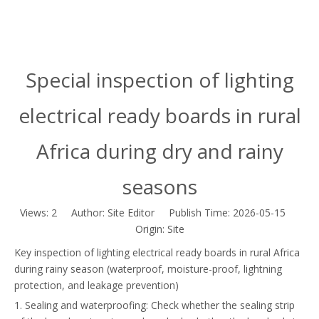
Special inspection of lighting
electrical ready boards in rural
Africa during dry and rainy
seasons
Views:
2
Author: Site Editor Publish Time: 2026-05-15
Origin:
Site
Key inspection of lighting electrical ready boards in rural Africa
during rainy season (waterproof, moisture-proof, lightning
protection, and leakage prevention)
1. Sealing and waterproofing: Check whether the sealing strip