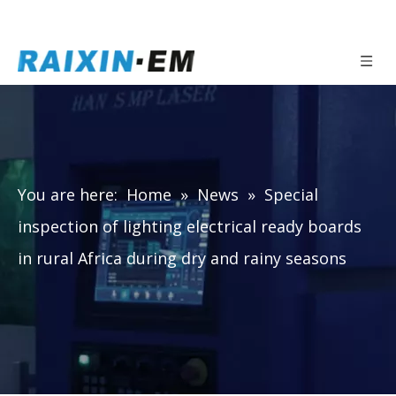
You are here:
Home
»
News
»
Special
inspection of lighting electrical ready boards
in rural Africa during dry and rainy seasons