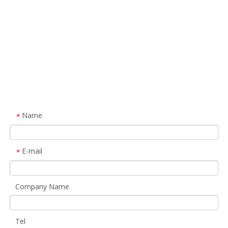
Name
*
E-mail
*
Company Name
Tel