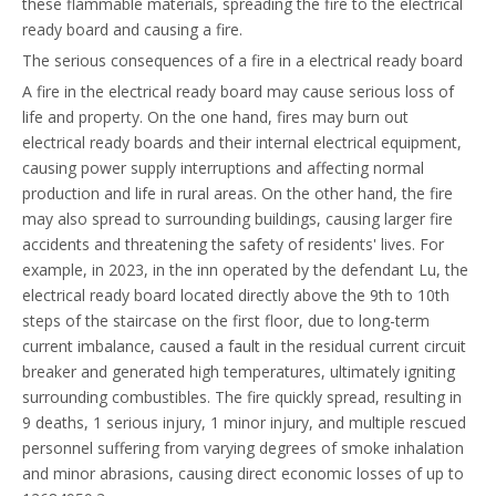
these flammable materials, spreading the fire to the electrical
ready board and causing a fire.
The serious consequences of a fire in a electrical ready board
A fire in the electrical ready board may cause serious loss of
life and property. On the one hand, fires may burn out
electrical ready boards and their internal electrical equipment,
causing power supply interruptions and affecting normal
production and life in rural areas. On the other hand, the fire
may also spread to surrounding buildings, causing larger fire
accidents and threatening the safety of residents' lives. For
example, in 2023, in the inn operated by the defendant Lu, the
electrical ready board located directly above the 9th to 10th
steps of the staircase on the first floor, due to long-term
current imbalance, caused a fault in the residual current circuit
breaker and generated high temperatures, ultimately igniting
surrounding combustibles. The fire quickly spread, resulting in
9 deaths, 1 serious injury, 1 minor injury, and multiple rescued
personnel suffering from varying degrees of smoke inhalation
and minor abrasions, causing direct economic losses of up to