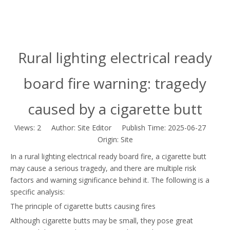
Rural lighting electrical ready
board fire warning: tragedy
caused by a cigarette butt
Views:
2
Author: Site Editor Publish Time: 2025-06-27
Origin:
Site
In a rural lighting electrical ready board fire, a cigarette butt
may cause a serious tragedy, and there are multiple risk
factors and warning significance behind it. The following is a
specific analysis:
The principle of cigarette butts causing fires
Although cigarette butts may be small, they pose great