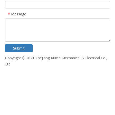
Message
*
Submit
Copyright
2021 Zhejiang Ruixin Mechanical & Electrical Co.,

Ltd