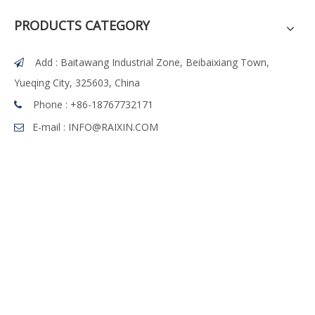
PRODUCTS CATEGORY
Add : Baitawang Industrial Zone, Beibaixiang Town,

Yueqing City, 325603, China
Phone :
+86-18767732171

E-mail :
INFO@RAIXIN.COM
