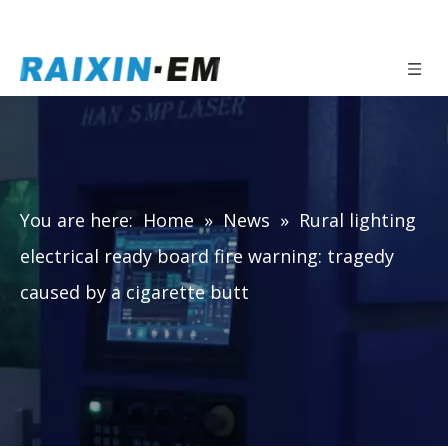
You are here:
Home
»
News
»
Rural lighting
electrical ready board fire warning: tragedy
caused by a cigarette butt