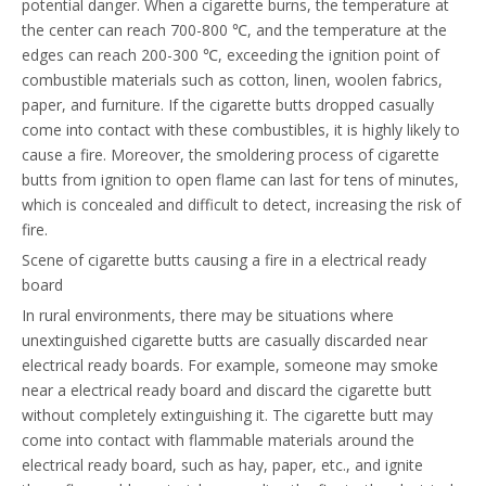
potential danger. When a cigarette burns, the temperature at
the center can reach 700-800 ℃, and the temperature at the
edges can reach 200-300 ℃, exceeding the ignition point of
combustible materials such as cotton, linen, woolen fabrics,
paper, and furniture. If the cigarette butts dropped casually
come into contact with these combustibles, it is highly likely to
cause a fire. Moreover, the smoldering process of cigarette
butts from ignition to open flame can last for tens of minutes,
which is concealed and difficult to detect, increasing the risk of
fire.
Scene of cigarette butts causing a fire in a electrical ready
board
In rural environments, there may be situations where
unextinguished cigarette butts are casually discarded near
electrical ready boards. For example, someone may smoke
near a electrical ready board and discard the cigarette butt
without completely extinguishing it. The cigarette butt may
come into contact with flammable materials around the
electrical ready board, such as hay, paper, etc., and ignite