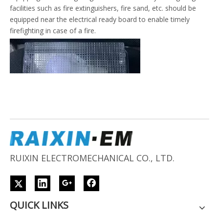
facilities such as fire extinguishers, fire sand, etc. should be
equipped near the electrical ready board to enable timely
firefighting in case of a fire.
RUIXIN ELECTROMECHANICAL CO., LTD.
QUICK LINKS