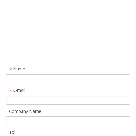
Name
*
E-mail
*
Company Name
Tel