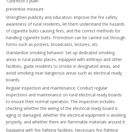
12684959.3 yuan.
preventive measure
Strengthen publicity and education: Improve the fire safety
awareness of rural residents, let them understand the hazards
of cigarette butts causing fires, and the correct methods for
handling cigarette butts. Promotion can be carried out through
forms such as posters, broadcasts, lectures, etc.
Standardize smoking behavior: Set up dedicated smoking
areas in rural public places, equipped with ashtrays and other
facilities, guide residents to smoke in designated areas, and
avoid smoking near dangerous areas such as electrical ready
boards.
Regular inspection and maintenance: Conduct regular
inspections and maintenance on rural electrical ready boards
to ensure their normal operation. The inspection includes
checking whether the wiring of the electrical ready board is
aging or damaged, whether the electrical equipment is working
properly, and whether there are flammable materials around it.
Equipping with fire-fighting facilities: Necessary fire-fighting