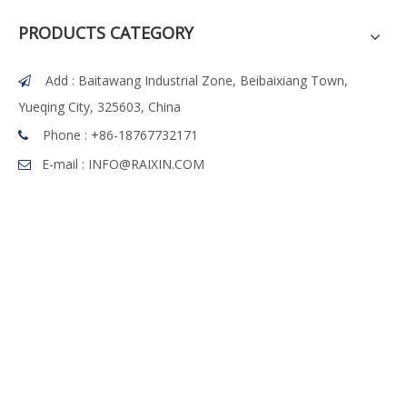
PRODUCTS CATEGORY
Add : Baitawang Industrial Zone, Beibaixiang Town,

Yueqing City, 325603, China
Phone :
+86-18767732171

E-mail :
INFO@RAIXIN.COM
