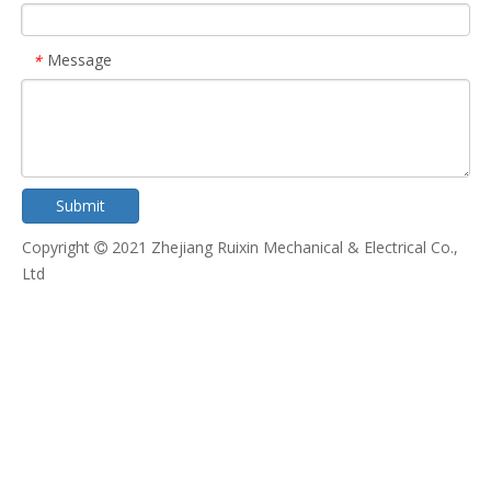
Message
*
Submit
Copyright
2021 Zhejiang Ruixin Mechanical & Electrical Co.,

Ltd