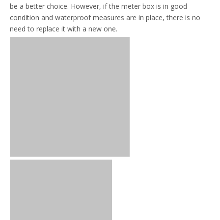
be a better choice. However, if the meter box is in good
condition and waterproof measures are in place, there is no
need to replace it with a new one.