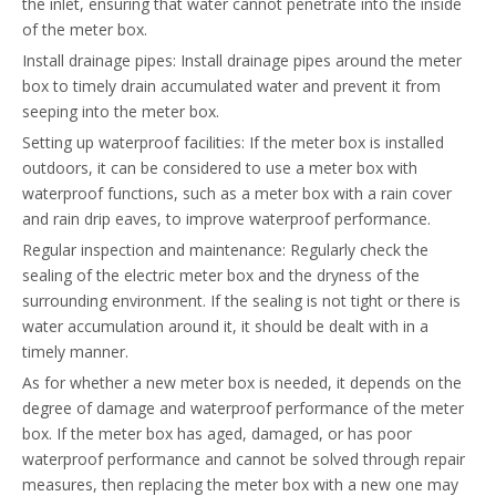
the inlet, ensuring that water cannot penetrate into the inside
of the meter box.
Install drainage pipes: Install drainage pipes around the meter
box to timely drain accumulated water and prevent it from
seeping into the meter box.
Setting up waterproof facilities: If the meter box is installed
outdoors, it can be considered to use a meter box with
waterproof functions, such as a meter box with a rain cover
and rain drip eaves, to improve waterproof performance.
Regular inspection and maintenance: Regularly check the
sealing of the electric meter box and the dryness of the
surrounding environment. If the sealing is not tight or there is
water accumulation around it, it should be dealt with in a
timely manner.
As for whether a new meter box is needed, it depends on the
degree of damage and waterproof performance of the meter
box. If the meter box has aged, damaged, or has poor
waterproof performance and cannot be solved through repair
measures, then replacing the meter box with a new one may