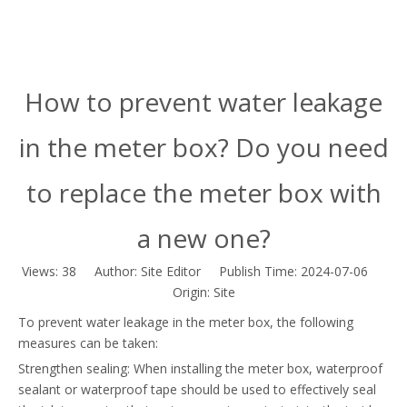
How to prevent water leakage
in the meter box? Do you need
to replace the meter box with
a new one?
Views:
38
Author: Site Editor Publish Time: 2024-07-06
Origin:
Site
To prevent water leakage in the meter box, the following
measures can be taken:
Strengthen sealing: When installing the meter box, waterproof
sealant or waterproof tape should be used to effectively seal