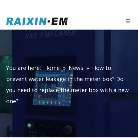
You are here:
Home
»
News
»
How to
prevent water leakage in the meter box? Do
you need to replace the meter box with a new
one?