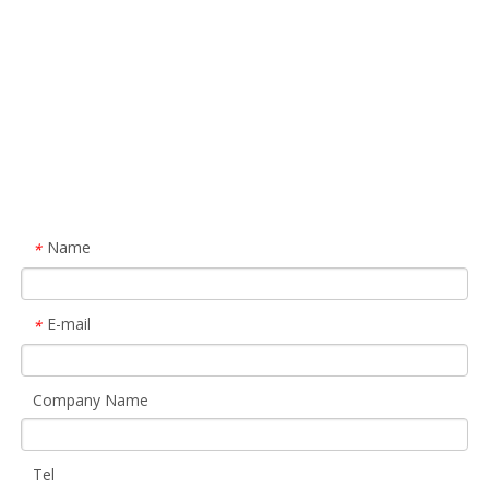
Name
*
E-mail
*
Company Name
Tel