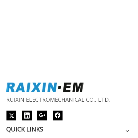
RUIXIN ELECTROMECHANICAL CO., LTD.
QUICK LINKS