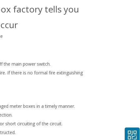
ox factory tells you
occur
te
ff the main power switch.
e. If there is no formal fire extinguishing
maged meter boxes in a timely manner.
ection.
short circuiting of the circuit.
tructed.