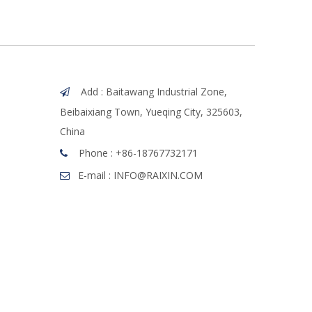
Add : Baitawang Industrial Zone,

Beibaixiang Town, Yueqing City, 325603,
China
Phone :
+86-18767732171

E-mail :
INFO@RAIXIN.COM
