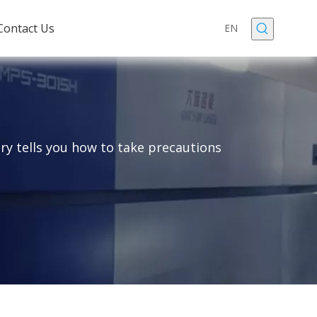
Contact Us
EN
ry tells you how to take precautions