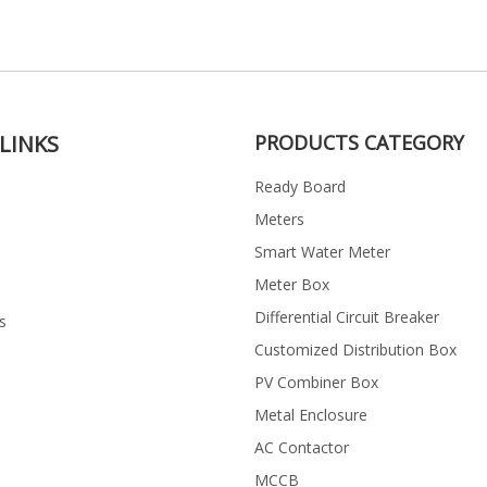
LINKS
PRODUCTS CATEGORY
Ready Board
Meters
Smart Water Meter
Meter Box
Differential Circuit Breaker
s
Customized Distribution Box
PV Combiner Box
Metal Enclosure
AC Contactor
MCCB