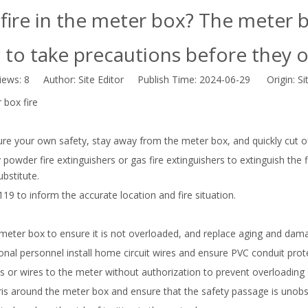
fire in the meter box? The meter b
to take precautions before they 
iews:
8
Author: Site Editor Publish Time: 2024-06-29 Origin:
Si
 box fire
sure your own safety, stay away from the meter box, and quickly cut o
powder fire extinguishers or gas fire extinguishers to extinguish the fir
bstitute.
119 to inform the accurate location and fire situation.
e meter box to ensure it is not overloaded, and replace aging and da
ional personnel install home circuit wires and ensure PVC conduit prot
 or wires to the meter without authorization to prevent overloading or 
is around the meter box and ensure that the safety passage is unobs