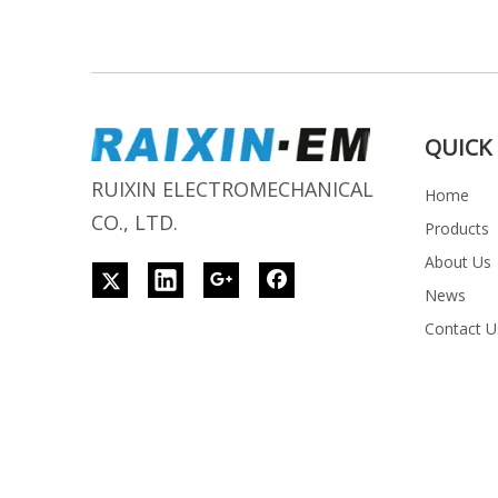
QUICK 
RUIXIN ELECTROMECHANICAL
Home
CO., LTD.
Products
About Us
News
Contact U