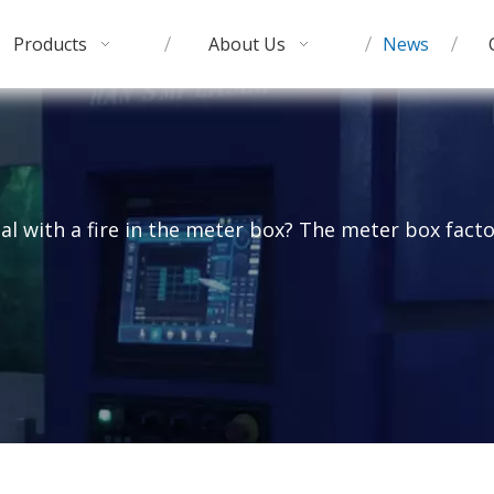
Products
About Us
News
al with a fire in the meter box? The meter box facto