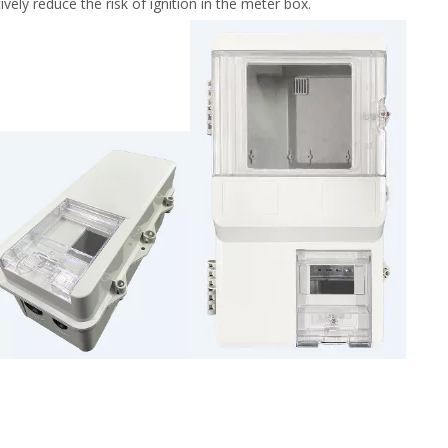
ely reduce the risk of ignition in the meter box.