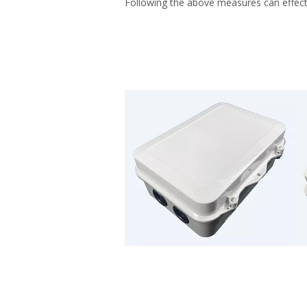
Following the above measures can effectiv