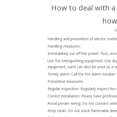
How to deal with a 
how 
V
Handling and prevention of electric meter
Handling measures:
Immediately cut off the power: First, en
Use fire extinguishing equipment: Use dry 
equipment, sand can also be used as a su
Timely alarm: Call the fire alarm number 
Preventive measures:
Regular inspection: Regularly inspect th
Correct installation: Please have profess
Avoid private wiring: Do not connect wires
Keep clean: Do not stack flammable debr