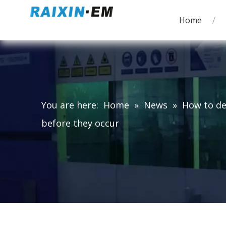
Home
You are here:
Home
»
News
»
How to de
before they occur