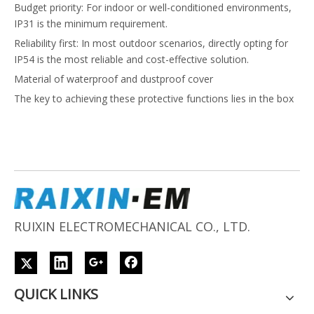
Budget priority: For indoor or well-conditioned environments,
IP31 is the minimum requirement.
Reliability first: In most outdoor scenarios, directly opting for
IP54 is the most reliable and cost-effective solution.
Material of waterproof and dustproof cover
The key to achieving these protective functions lies in the box
material and sealing system. The following are the choices of
core materials:
Box material
Engineering plastics (such as PC polycarbonate, ABS+PC
composite materials): These are the preferred choice for rural
projects in Africa due to their high cost-effectiveness and
portability. By adding ultraviolet (UV) stabilizers, their weather
RUIXIN ELECTROMECHANICAL CO., LTD.
resistance can be significantly improved, making them ideal for
long-term outdoor use.
Sealing system material
Sealing strip: Typically made of silicone rubber or ethylene
QUICK LINKS
propylene diene monomer (EPDM), it is used for box doors