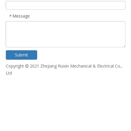
Message
*
Submit
Copyright
2021 Zhejiang Ruixin Mechanical & Electrical Co.,

Ltd