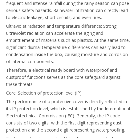
frequent and intense rainfall during the rainy season can pose
serious safety hazards. Rainwater infiltration can directly lead
to electric leakage, short circuits, and even fires.
Ultraviolet radiation and temperature difference: Strong
ultraviolet radiation can accelerate the aging and
embrittlement of materials such as plastics. At the same time,
significant diurnal temperature differences can easily lead to
condensation inside the box, causing moisture and corrosion
of internal components.
Therefore, a electrical ready board with waterproof and
dustproof functions serves as the core safeguard against
these threats.
Core: Selection of protection level (IP)
The performance of a protective cover is directly reflected in
its IP protection level, which is established by the International
Electrotechnical Commission (IEC). Generally, the IP code
consists of two digits, with the first digit representing dust
protection and the second digit representing waterproofing.