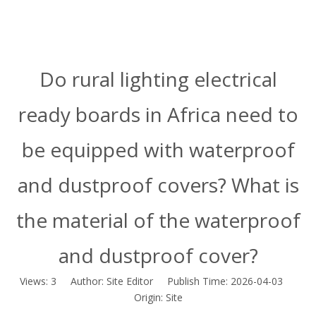
Do rural lighting electrical
ready boards in Africa need to
be equipped with waterproof
and dustproof covers? What is
the material of the waterproof
and dustproof cover?
Views:
3
Author: Site Editor Publish Time: 2026-04-03
Origin:
Site