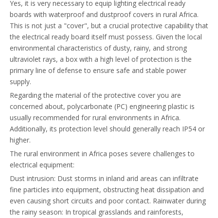
Yes, it is very necessary to equip lighting electrical ready
boards with waterproof and dustproof covers in rural Africa.
This is not just a "cover", but a crucial protective capability that
the electrical ready board itself must possess. Given the local
environmental characteristics of dusty, rainy, and strong
ultraviolet rays, a box with a high level of protection is the
primary line of defense to ensure safe and stable power
supply.
Regarding the material of the protective cover you are
concerned about, polycarbonate (PC) engineering plastic is
usually recommended for rural environments in Africa.
Additionally, its protection level should generally reach IP54 or
higher.
The rural environment in Africa poses severe challenges to
electrical equipment:
Dust intrusion: Dust storms in inland arid areas can infiltrate
fine particles into equipment, obstructing heat dissipation and
even causing short circuits and poor contact. Rainwater during
the rainy season: In tropical grasslands and rainforests,