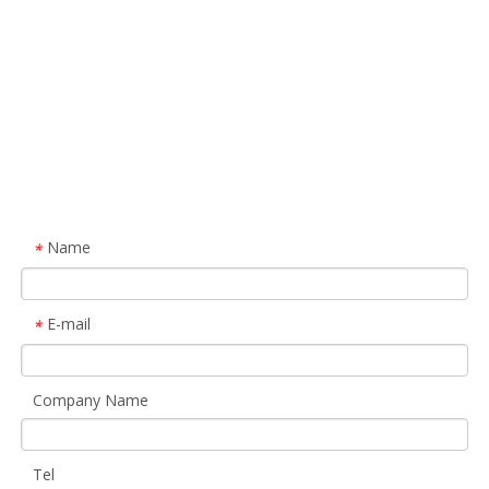
Name
*
E-mail
*
Company Name
Tel