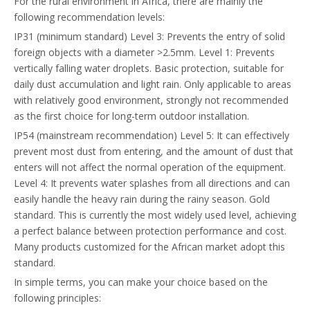
For the rural environment in Africa, there are mainly the
following recommendation levels:
IP31 (minimum standard) Level 3: Prevents the entry of solid
foreign objects with a diameter >2.5mm. Level 1: Prevents
vertically falling water droplets. Basic protection, suitable for
daily dust accumulation and light rain. Only applicable to areas
with relatively good environment, strongly not recommended
as the first choice for long-term outdoor installation.
IP54 (mainstream recommendation) Level 5: It can effectively
prevent most dust from entering, and the amount of dust that
enters will not affect the normal operation of the equipment.
Level 4: It prevents water splashes from all directions and can
easily handle the heavy rain during the rainy season. Gold
standard. This is currently the most widely used level, achieving
a perfect balance between protection performance and cost.
Many products customized for the African market adopt this
standard.
In simple terms, you can make your choice based on the
following principles: