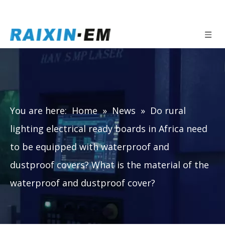
You are here:
Home
»
News
»
Do rural
lighting electrical ready boards in Africa need
to be equipped with waterproof and
dustproof covers? What is the material of the
waterproof and dustproof cover?