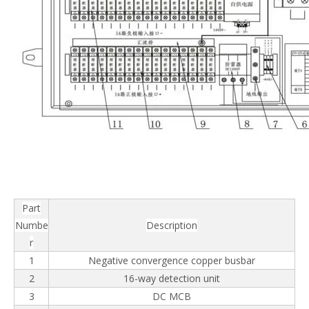
Part
Numbe
Description
r
1
Negative convergence copper busbar
2
16-way detection unit
3
DC MCB