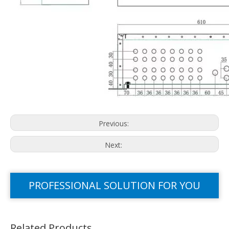
Previous:
Next:
PROFESSIONAL SOLUTION FOR YOU
Related Products