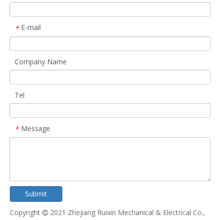
E-mail
*
Company Name
Tel
Message
*
Submit
Copyright
2021 Zhejiang Ruixin Mechanical & Electrical Co.,
