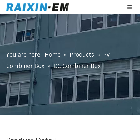
You are here:
Home
»
Products
»
PV
Combiner Box
»
DC Combiner Box