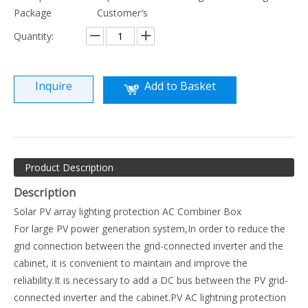
Package
Customer′s
Quantity:
Inquire
Add to Basket
Product Description
Description
Solar PV array lighting protection AC Combiner Box
For large PV power generation system,In order to reduce the
grid connection between the grid-connected inverter and the
cabinet, it is convenient to maintain and improve the
reliability.It is necessary to add a DC bus between the PV grid-
connected inverter and the cabinet.PV AC lightning protection