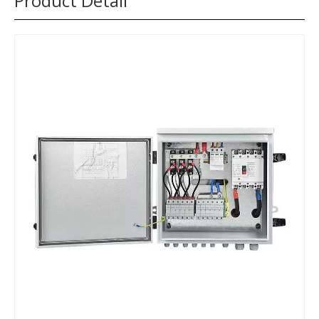
Product Detail