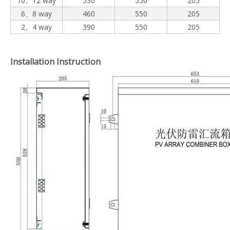
10、12 way
530
550
205
6、8 way
460
550
205
2、4 way
390
550
205
Installation Instruction