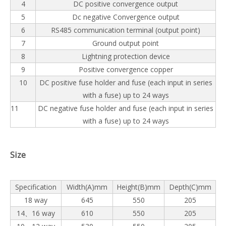
4
DC positive convergence output
5
Dc negative Convergence output
6
RS485 communication terminal (output point)
7
Ground output point
8
Lightning protection device
9
Positive convergence copper
10
DC positive fuse holder and fuse (each input in series
with a fuse) up to 24 ways
11
DC negative fuse holder and fuse (each input in series
with a fuse) up to 24 ways
Size
Specification
Width(A)mm
Height(B)mm
Depth(C)mm
18 way
645
550
205
14、16 way
610
550
205