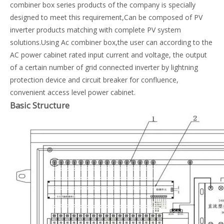
combiner box series products of the company is specially
designed to meet this requirement,Can be composed of PV
inverter products matching with complete PV system
solutions.Using Ac combiner box,the user can according to the
AC power cabinet rated input current and voltage, the output
of a certain number of grid connected inverter by lightning
protection device and circuit breaker for confluence,
convenient access level power cabinet.
Basic Structure