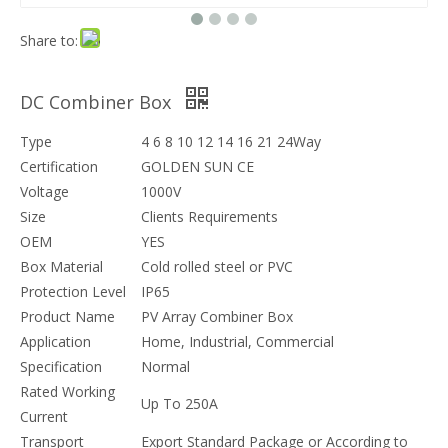
Share to:
DC Combiner Box
Type
4 6 8 10 12 14 16 21 24Way
Certification
GOLDEN SUN CE
Voltage
1000V
Size
Clients Requirements
OEM
YES
Box Material
Cold rolled steel or PVC
Protection Level
IP65
Product Name
PV Array Combiner Box
Application
Home, Industrial, Commercial
Specification
Normal
Rated Working
Up To 250A
Current
Transport
Export Standard Package or According to