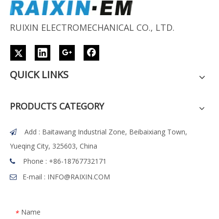
RUIXIN ELECTROMECHANICAL CO., LTD.
QUICK LINKS
PRODUCTS CATEGORY
Add : Baitawang Industrial Zone, Beibaixiang Town,

Yueqing City, 325603, China
Phone :
+86-18767732171

E-mail :
INFO@RAIXIN.COM

Name
*