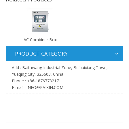
AC Combiner Box
PRODUCT CATEGORY
Add : Baitawang Industrial Zone, Beibaixiang Town,
Yueqing City, 325603, China
Phone :
+86-18767732171
E-mail :
INFO@RAIXIN.COM